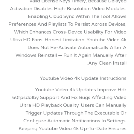
Valid License Keys Timely, Because
Activation Disables High-Resolution Video M
Enabling Cloud Sync Within The Tool
Preferences And Playlists To Persist Across 
Which Enhances Cross-Device Usability Fo
Ultra HD Fans. Honest Limitation: Youtube V
Does Not Re-Activate Automatically 
Windows Reinstall — Run It Again Manuall
Any Clean 
Youtube Video 4k Update Instr
Youtube Video 4k Updates Impr
60fpsdolby Support And Fix Bugs Affectin
Ultra HD Playback Quality. Users Can M
Trigger Updates Through The Execut
Configure Automatic Notifications In S
Keeping Youtube Video 4k Up-To-Date 