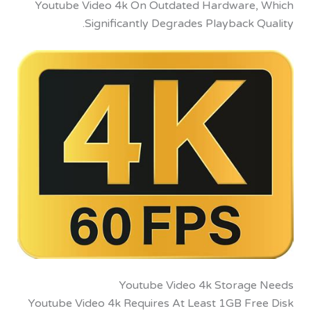
Youtube Video 4k On Outdated Hardware
Significantly Degrades Playback 
Youtube Video 4k Storag
Youtube Video 4k Requires At Least 1GB Fr