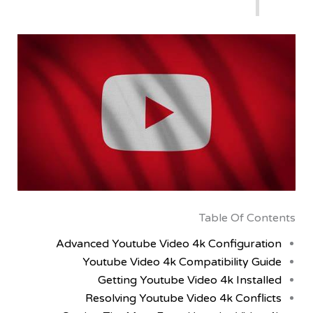
Table Of C
Advanced Youtube Video 4k Configur
Youtube Video 4k Compatibility 
Getting Youtube Video 4k Inst
Resolving Youtube Video 4k Conf