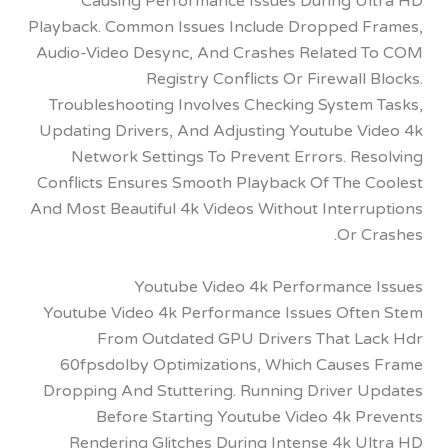
Causing Performance Issues During U
Playback. Common Issues Include Dropped 
Audio-Video Desync, And Crashes Related
Registry Conflicts Or Firewall
Troubleshooting Involves Checking System
Updating Drivers, And Adjusting Youtube V
Network Settings To Prevent Errors. Re
Conflicts Ensures Smooth Playback Of The 
And Most Beautiful 4k Videos Without Interr
Or C
Youtube Video 4k Performance
Youtube Video 4k Performance Issues Oft
From Outdated GPU Drivers That L
60fpsdolby Optimizations, Which Cause
Dropping And Stuttering. Running Driver 
Before Starting Youtube Video 4k P
Rendering Glitches During Intense 4k U