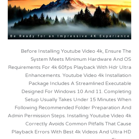
Before Installing Youtube Video 4k, En
System Meets Minimum Hardware
Requirements For 4k 60fps Playback With Hd
Enhancements. Youtube Video 4k Insta
Package Includes A Streamlined Exe
Designed For Windows 10 And 11. Com
Setup Usually Takes Under 15 Minut
Following Recommended Folder Preparat
Admin Permission Steps. Installing Youtube V
Correctly Avoids Common Pitfalls Tha
Playback Errors With Best 4k Videos And U