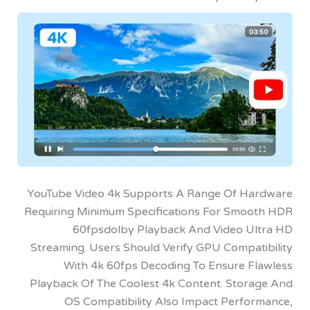
YouTube Video 4k Supports A Range Of H
Requiring Minimum Specifications For Smo
60fpsdolby Playback And Video U
Streaming. Users Should Verify GPU Compat
With 4k 60fps Decoding To Ensure F
Playback Of The Coolest 4k Content. Stor
OS Compatibility Also Impact Perfo