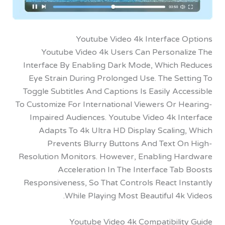
Youtube Video 4k Interface 
Youtube Video 4k Users Can Personal
Interface By Enabling Dark Mode, Which 
Eye Strain During Prolonged Use. The Set
Toggle Subtitles And Captions Is Easily Ac
To Customize For International Viewers Or H
Impaired Audiences. Youtube Video 4k In
Adapts To 4k Ultra HD Display Scaling
Prevents Blurry Buttons And Text O
Resolution Monitors. However, Enabling H
Acceleration In The Interface Ta
Responsiveness, So That Controls React In
While Playing Most Beautiful 4k
Youtube Video 4k Compatibilit