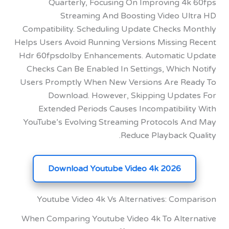
Quarterly, Focusing On Improving 4
Streaming And Boosting Video U
Compatibility. Scheduling Update Checks 
Helps Users Avoid Running Versions Missing
Hdr 60fpsdolby Enhancements. Automatic
Checks Can Be Enabled In Settings, Which
Users Promptly When New Versions Are R
Download. However, Skipping Upda
Extended Periods Causes Incompatibili
YouTube’s Evolving Streaming Protocols 
Reduce Playback Q
Download Youtube Video 4k 2026
Youtube Video 4k Vs Alternatives: Com
When Comparing Youtube Video 4k To Alte