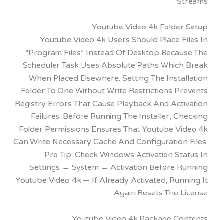
S
Youtube Video 4k Folde
Youtube Video 4k Users Should Place F
“Program Files” Instead Of Desktop Beca
Scheduler Task Uses Absolute Paths Whic
When Placed Elsewhere. Setting The Inst
Folder To One Without Write Restrictions P
Registry Errors That Cause Playback And Act
Failures. Before Running The Installer, 
Folder Permissions Ensures That Youtube V
Can Write Necessary Cache And Configuration
Pro Tip: Check Windows Activation S
Settings → System → Activation Before 
Youtube Video 4k — If Already Activated, Ru
Again Resets The 
Youtube Video 4k Package C