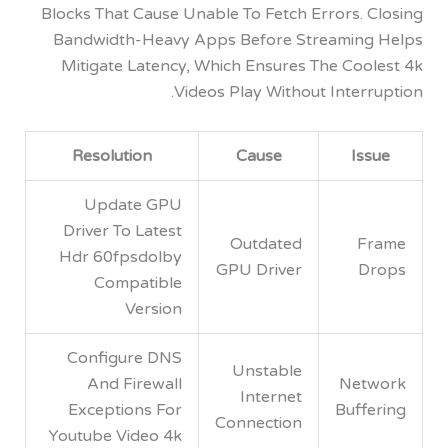
Blocks That Cause Unable To Fetch Errors. 
Bandwidth-Heavy Apps Before Streamin
Mitigate Latency, Which Ensures The Coo
Videos Play Without Inter
Resolution
Cause
Is
Update GPU
Driver To Latest
Outdated
F
Hdr 60fpsdolby
GPU Driver
D
Compatible
Version
Configure DNS
Unstable
And Firewall
Net
Internet
Exceptions For
Buff
Connection
Youtube Video 4k