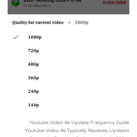
Youtube Video 4k Update Frequenc
Youtube Video 4k Typically Receives 