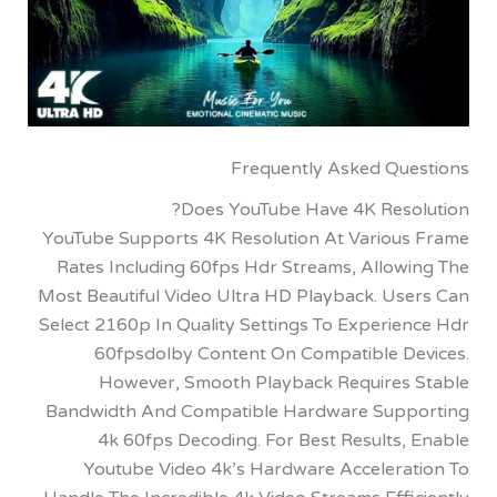
Frequently Asked Qu
Does YouTube Have 4K Reso
YouTube Supports 4K Resolution At Variou
Rates Including 60fps Hdr Streams, Allow
Most Beautiful Video Ultra HD Playback. Us
Select 2160p In Quality Settings To Experi
60fpsdolby Content On Compatible D
However, Smooth Playback Requires
Bandwidth And Compatible Hardware Sup
4k 60fps Decoding. For Best Results,
Youtube Video 4k’s Hardware Accelera