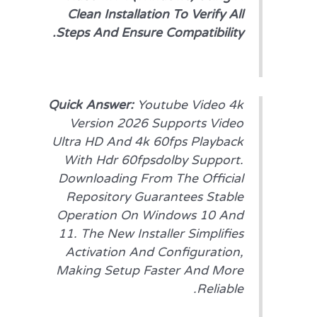
Clean Installation To Verify All
Steps And Ensure Compatibility.
Quick Answer:
Youtube Video 4k
Version 2026 Supports Video
Ultra HD And 4k 60fps Playback
With Hdr 60fpsdolby Support.
Downloading From The Official
Repository Guarantees Stable
Operation On Windows 10 And
11. The New Installer Simplifies
Activation And Configuration,
Making Setup Faster And More
Reliable.