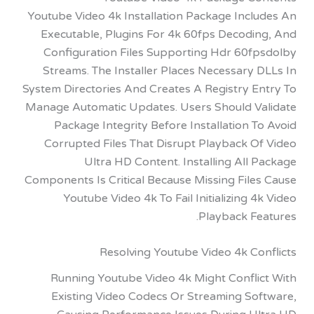
Youtube Video 4k Installation Package Incl
Executable, Plugins For 4k 60fps Decodi
Configuration Files Supporting Hdr 60f
Streams. The Installer Places Necessary
System Directories And Creates A Registry E
Manage Automatic Updates. Users Should V
Package Integrity Before Installation 
Corrupted Files That Disrupt Playback O
Ultra HD Content. Installing All
Components Is Critical Because Missing Fil
Youtube Video 4k To Fail Initializing 
Playback Fe
Resolving Youtube Video 4k Co
Running Youtube Video 4k Might Confli
Existing Video Codecs Or Streaming So