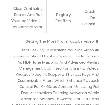
Clear Conflicting
Entries And Run
Registry
Youtube Video 4k
Conflicts
L
As Administrator
Getting The Most From Youtube V
Users Seeking To Maximize Youtube V
Experience Should Explore Special Functio
As HDR Tone Mapping And Advanced P
Management Optimized For Ultra HD 
Youtube Video 4k Supports Shortcut K
Customizable Filters Which Enhance P
Control For 4k 60fps Content. Unlock
Features Involves Enabling Activatio
Advanced Settings To Access Hdr Ul