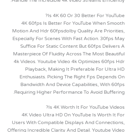
Handle The Incredible 4k Video Streams Effi
Is 4K 60 Or 30 Better For 
4K 60fps Is Better For YouTube When
Motion And Hdr 60fpsdolby Quality Are Prio
Especially For Scenes With Fast Action. 30
Suffice For Static Content But 60fps De
Masterpiece Of Fluidity Across The Most B
4k Videos. Youtube Video 4k Optimizes 60
Playback, Making It Preferable For U
Enthusiasts. Picking The Right Fps Dep
Bandwidth And Device Capabilities, Wit
Requiring Higher Performance To Avoid Buf
Is 4K Worth It For YouTube
4K Video Ultra HD On YouTube Is Worth
Users With Compatible Displays And Conne
Offering Incredible Clarity And Detail. Youtu