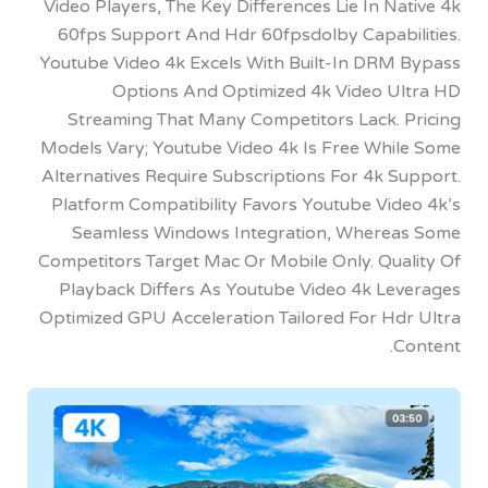
Video Players, The Key Differences Lie In N
60fps Support And Hdr 60fpsdolby Capabi
Youtube Video 4k Excels With Built-In DRM
Options And Optimized 4k Video U
Streaming That Many Competitors Lack. 
Models Vary; Youtube Video 4k Is Free Whi
Alternatives Require Subscriptions For 4k 
Platform Compatibility Favors Youtube Vid
Seamless Windows Integration, Where
Competitors Target Mac Or Mobile Only. Qua
Playback Differs As Youtube Video 4k Le
Optimized GPU Acceleration Tailored For Hd