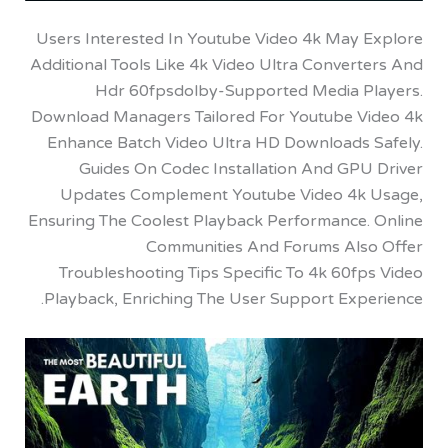
Users Interested In Youtube Video 4k May 
Additional Tools Like 4k Video Ultra Conver
Hdr 60fpsdolby-Supported Media P
Download Managers Tailored For Youtube V
Enhance Batch Video Ultra HD Downloads 
Guides On Codec Installation And GPU
Updates Complement Youtube Video 4k
Ensuring The Coolest Playback Performance.
Communities And Forums Als
Troubleshooting Tips Specific To 4k 60f
Playback, Enriching The User Support Expe