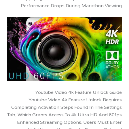
Performance Drops During Marathon V
Youtube Video 4k Feature Unloc
Youtube Video 4k Feature Unlock R
Completing Activation Steps Found In The S
Tab, Which Grants Access To 4k Ultra HD An
Enhanced Streaming Options. Users Mus