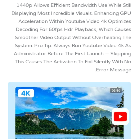
1440p Allows Efficient Bandwidth Use Whi
Displaying Most Incredible Visuals. Enhanc
Acceleration Within Youtube Video 4k Op
Decoding For 60fps Hdr Playback, Which
Smoother Video Output Without Overheat
System. Pro Tip: Always Run Youtube Vide
Administrator Before The First Launch — S
This Causes The Activation To Fail Silently
Error M