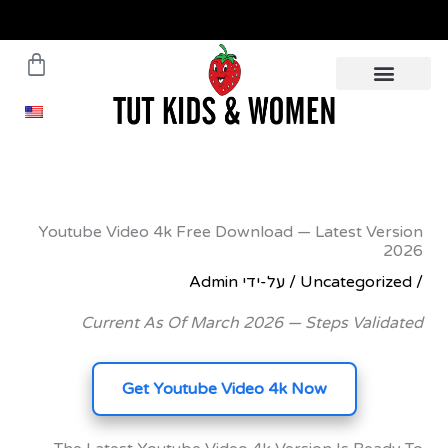
עגלת
משלוחים עד הבית תוך 5 ימי
עסקים - לפרטים לח
קניות
Youtube Video 4k Free Download — Latest 
Admin
/ על-ידי
Uncateg
Current As Of March 2026 — Steps Va
Get Youtube Video 4k Now