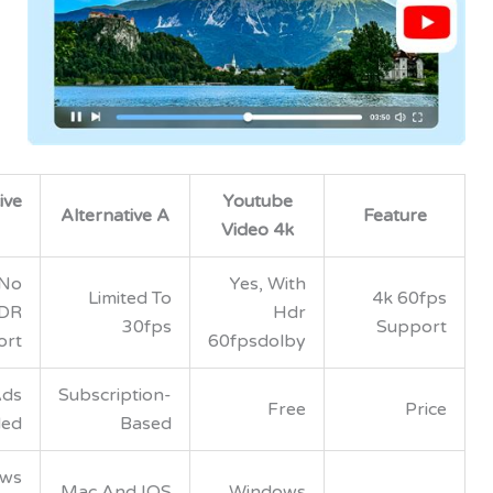
Alternative
Youtube
Alternative A
Feat
B
Video 4k
Yes, No
Yes, With
Limited To
4k 
HDR
Hdr
30fps
Su
Support
60fpsdolby
Free, Ads
Subscription-
Free
Included
Based
Windows
Mac And IOS
Windows