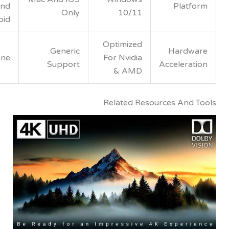
And
Pla
Only
10/11
Android
Optimized
Generic
Hard
None
For Nvidia
Support
Acceler
& AMD
Related Resources An