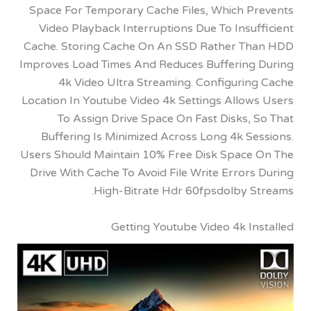
Space For Temporary Cache Files, Which P
Video Playback Interruptions Due To Insu
Cache. Storing Cache On An SSD Rather T
Improves Load Times And Reduces Buffering
4k Video Ultra Streaming. Configurin
Location In Youtube Video 4k Settings Allow
To Assign Drive Space On Fast Disks,
Buffering Is Minimized Across Long 4k S
Users Should Maintain 10% Free Disk Space
Drive With Cache To Avoid File Write Error
High-Bitrate Hdr 60fpsdolby S
Getting Youtube Video 4k I