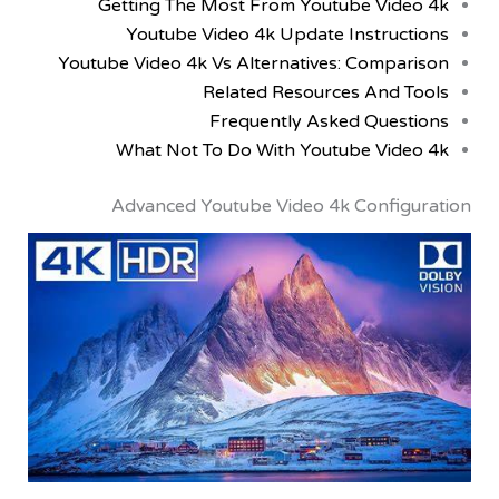
Getting The Most From Youtube Vid
Youtube Video 4k Update Instruc
Youtube Video 4k Vs Alternatives: Compa
Related Resources And 
Frequently Asked Ques
What Not To Do With Youtube Vid
Advanced Youtube Video 4k Config