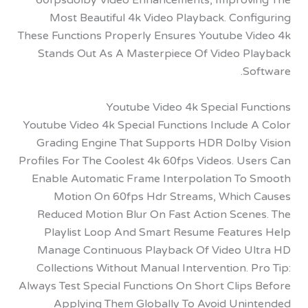
60fpsdolby Video Enhancements, Improv
Most Beautiful 4k Video Playback. Conf
These Functions Properly Ensures Youtube V
Stands Out As A Masterpiece Of Video P
So
Youtube Video 4k Special Fu
Youtube Video 4k Special Functions Include 
Grading Engine That Supports HDR Dolby
Profiles For The Coolest 4k 60fps Videos. U
Enable Automatic Frame Interpolation To
Motion On 60fps Hdr Streams, Which
Reduced Motion Blur On Fast Action Scen
Playlist Loop And Smart Resume Featur
Manage Continuous Playback Of Video U
Collections Without Manual Intervention. 
Always Test Special Functions On Short Clip
Applying Them Globally To Avoid Uni