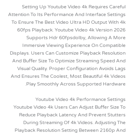
Setting Up Youtube Video 4k Requires 
Attention To Its Performance And Interface 
To Ensure The Best Video Ultra HD Output 
60fps Playback. Youtube Video 4k Versi
Supports Hdr 60fpsdolby, Allowing
Immersive Viewing Experience On Com
Displays. Users Can Customize Playback Res
And Buffer Size To Optimize Streaming Sp
Visual Quality. Proper Configuration Avo
And Ensures The Coolest, Most Beautiful 4k
Play Smoothly Across Supported Ha
Youtube Video 4k Performance S
Youtube Video 4k Users Can Adjust Buffer 
Reduce Playback Latency And Prevent S
During Streaming Of 4k Videos. Adjust
Playback Resolution Setting Between 21