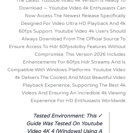
The Latest Youtube Video 4k Version Is R
Download — Youtube Video 4k Enthusia
Now Access The Newest Release Speci
Designed For Video Ultra HD Playback
60fps Support. Youtube Video 4k Users
Always Download From The Official So
Ensure Access To Hdr 60fpsdolby Features 
Compromise. This Version 2026 I
Enhancements For 60fps Hdr Streams
Compatible With Windows Platforms. Youtub
4k Delivers The Coolest And Most Beautifu
Playback Experience, Supporting The 
Videos And Ensuring An Incredible 4k 
Experience For HD Enthusiasts Wor
✓ Tested Environment: This
Guide Was Tested On Youtube
Video 4K 4 (Windows) Using A