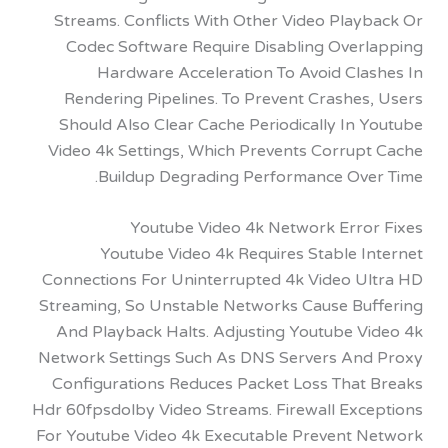
Streams. Conflicts With Other Video Play
Codec Software Require Disabling Over
Hardware Acceleration To Avoid Cla
Rendering Pipelines. To Prevent Crashes
Should Also Clear Cache Periodically In
Video 4k Settings, Which Prevents Corrup
Buildup Degrading Performance Ove
Youtube Video 4k Network Erro
Youtube Video 4k Requires Stable I
Connections For Uninterrupted 4k Video U
Streaming, So Unstable Networks Cause Bu
And Playback Halts. Adjusting Youtube V
Network Settings Such As DNS Servers An
Configurations Reduces Packet Loss That
Hdr 60fpsdolby Video Streams. Firewall Exc
For Youtube Video 4k Executable Prevent 