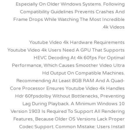
Especially On Older Windows Systems. Fo
Compatibility Guidelines Prevents Cras
Frame Drops While Watching The Most Inc
4k
Youtube Video 4k Hardware Requi
Youtube Video 4k Users Need A GPU That S
HEVC Decoding At 4k 60fps For 
Performance, Which Causes Smoother Vide
Hd Output On Compatible Ma
Recommending At Least 8GB RAM And 
Core Processor Ensures Youtube Video 4k 
Hdr 60fpsdolby Without Bottlenecks, Pre
Lag During Playback. A Minimum Win
Version 1903 Is Required To Support All Re
Features, Because Older OS Versions Lack
Codec Support. Common Mistake: Users 