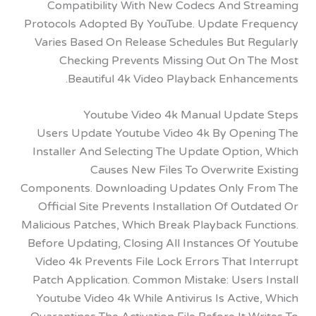
Compatibility With New Codecs And St
Protocols Adopted By YouTube. Update Fr
Varies Based On Release Schedules But Re
Checking Prevents Missing Out On T
Beautiful 4k Video Playback Enhanc
Youtube Video 4k Manual Updat
Users Update Youtube Video 4k By Open
Installer And Selecting The Update Option
Causes New Files To Overwrite 
Components. Downloading Updates Only F
Official Site Prevents Installation Of Out
Malicious Patches, Which Break Playback Fun
Before Updating, Closing All Instances Of 
Video 4k Prevents File Lock Errors That I
Patch Application. Common Mistake: Users 
Youtube Video 4k While Antivirus Is Activ